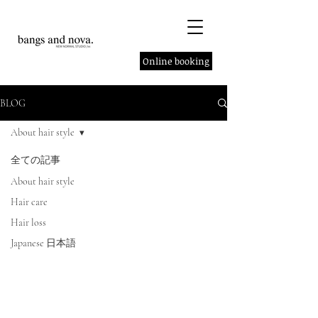
Online booking
BLOG
About hair style
全ての記事
About hair style
Hair care
Hair loss
Japanese 日本語