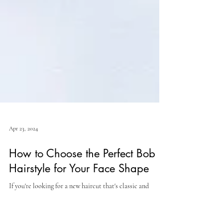
Apr 23, 2024
How to Choose the Perfect Bob
Hairstyle for Your Face Shape