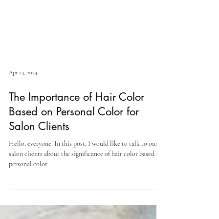
Apr 24, 2024
The Importance of Hair Color
Based on Personal Color for
Salon Clients
Hello, everyone! In this post, I would like to talk to our
salon clients about the significance of hair color based on
personal color....