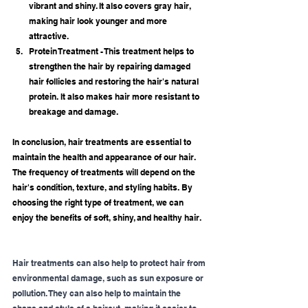
vibrant and shiny. It also covers gray hair, 
making hair look younger and more 
attractive.
Protein Treatment - This treatment helps to 
strengthen the hair by repairing damaged 
hair follicles and restoring the hair's natural 
protein. It also makes hair more resistant to 
breakage and damage.
In conclusion, hair treatments are essential to 
maintain the health and appearance of our hair. 
The frequency of treatments will depend on the 
hair's condition, texture, and styling habits. By 
choosing the right type of treatment, we can 
enjoy the benefits of soft, shiny, and healthy hair.
Hair treatments can also help to protect hair from 
environmental damage, such as sun exposure or 
pollution. They can also help to maintain the 