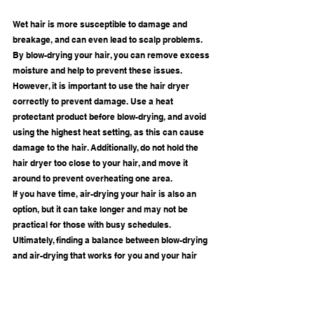
Wet hair is more susceptible to damage and 
breakage, and can even lead to scalp problems. 
By blow-drying your hair, you can remove excess 
moisture and help to prevent these issues.
However, it is important to use the hair dryer 
correctly to prevent damage. Use a heat 
protectant product before blow-drying, and avoid 
using the highest heat setting, as this can cause 
damage to the hair. Additionally, do not hold the 
hair dryer too close to your hair, and move it 
around to prevent overheating one area.
If you have time, air-drying your hair is also an 
option, but it can take longer and may not be 
practical for those with busy schedules. 
Ultimately, finding a balance between blow-drying 
and air-drying that works for you and your hair 
type is key to maintaining healthy hair.