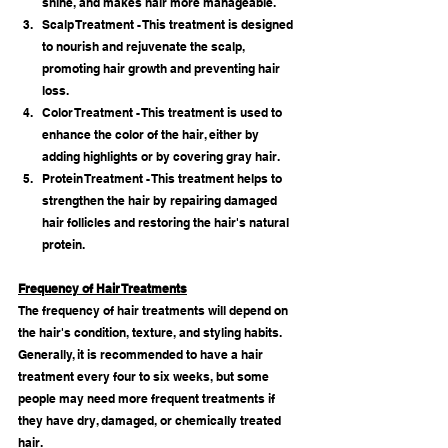
shine, and makes hair more manageable.
Scalp Treatment - This treatment is designed 
to nourish and rejuvenate the scalp, 
promoting hair growth and preventing hair 
loss.
Color Treatment - This treatment is used to 
enhance the color of the hair, either by 
adding highlights or by covering gray hair.
Protein Treatment - This treatment helps to 
strengthen the hair by repairing damaged 
hair follicles and restoring the hair's natural 
protein.
Frequency of Hair Treatments
The frequency of hair treatments will depend on 
the hair's condition, texture, and styling habits. 
Generally, it is recommended to have a hair 
treatment every four to six weeks, but some 
people may need more frequent treatments if 
they have dry, damaged, or chemically treated 
hair.