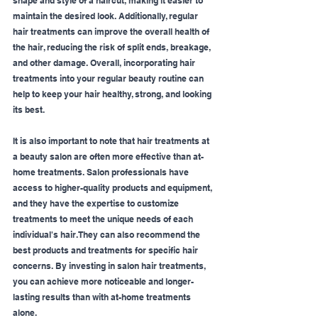
shape and style of a haircut, making it easier to 
maintain the desired look. Additionally, regular 
hair treatments can improve the overall health of 
the hair, reducing the risk of split ends, breakage, 
and other damage. Overall, incorporating hair 
treatments into your regular beauty routine can 
help to keep your hair healthy, strong, and looking 
its best.
It is also important to note that hair treatments at 
a beauty salon are often more effective than at-
home treatments. Salon professionals have 
access to higher-quality products and equipment, 
and they have the expertise to customize 
treatments to meet the unique needs of each 
individual's hair. They can also recommend the 
best products and treatments for specific hair 
concerns. By investing in salon hair treatments, 
you can achieve more noticeable and longer-
lasting results than with at-home treatments 
alone.