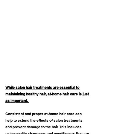
While salon hair treatments are essential to 
maintaining healthy hair, at-home hair care is just 
as important. 
Consistent and proper at-home hair care can 
help to extend the effects of salon treatments 
and prevent damage to the hair. This includes 
using quality shampoos and conditioners that are 