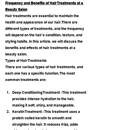
Frequency and Benefits of Hair Treatments at a 
Beauty Salon
Hair treatments are essential to maintain the 
health and appearance of our hair. There are 
different types of treatments, and the frequency 
will depend on the hair's condition, texture, and 
styling habits. In this article, we will discuss the 
benefits and effects of hair treatments at a 
beauty salon.
Types of Hair Treatments
There are various types of hair treatments, and 
each one has a specific function. The most 
common treatments are:
Deep Conditioning Treatment - This treatment 
provides intense hydration to the hair, 
making it soft, shiny, and manageable.
Keratin Treatment - This treatment uses a 
protein called keratin to smooth and 
straighten the hair. It reduces frizz, adds 