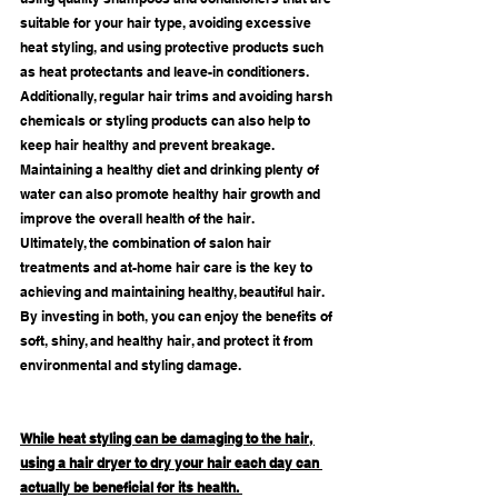
suitable for your hair type, avoiding excessive 
heat styling, and using protective products such 
as heat protectants and leave-in conditioners.
Additionally, regular hair trims and avoiding harsh 
chemicals or styling products can also help to 
keep hair healthy and prevent breakage. 
Maintaining a healthy diet and drinking plenty of 
water can also promote healthy hair growth and 
improve the overall health of the hair.
Ultimately, the combination of salon hair 
treatments and at-home hair care is the key to 
achieving and maintaining healthy, beautiful hair. 
By investing in both, you can enjoy the benefits of 
soft, shiny, and healthy hair, and protect it from 
environmental and styling damage.
While heat styling can be damaging to the hair, 
using a hair dryer to dry your hair each day can 
actually be beneficial for its health. 