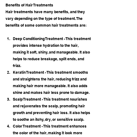
Benefits of Hair Treatments
Hair treatments have many benefits, and they 
vary depending on the type of treatment. The 
benefits of some common hair treatments are:
Deep Conditioning Treatment - This treatment 
provides intense hydration to the hair, 
making it soft, shiny, and manageable. It also 
helps to reduce breakage, split ends, and 
frizz.
Keratin Treatment - This treatment smooths 
and straightens the hair, reducing frizz and 
making hair more manageable. It also adds 
shine and makes hair less prone to damage.
Scalp Treatment - This treatment nourishes 
and rejuvenates the scalp, promoting hair 
growth and preventing hair loss. It also helps 
to soothe an itchy, dry, or sensitive scalp.
Color Treatment - This treatment enhances 
the color of the hair, making it look more 