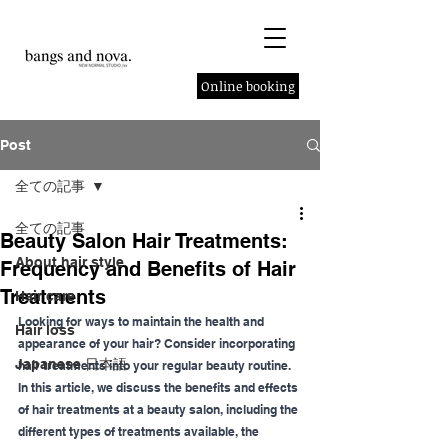
Online booking
Post
全ての記事
全ての記事
Beauty Salon Hair Treatments:
About hair style
Frequency and Benefits of Hair
Treatments
Hair care
Looking for ways to maintain the health and 
Hair loss
appearance of your hair? Consider incorporating 
Japanese 日本語
hair treatments into your regular beauty routine.
In this article, we discuss the benefits and effects 
of hair treatments at a beauty salon, including the 
different types of treatments available, the 