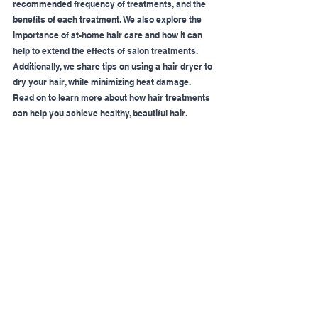
recommended frequency of treatments, and the 
benefits of each treatment. We also explore the 
importance of at-home hair care and how it can 
help to extend the effects of salon treatments. 
Additionally, we share tips on using a hair dryer to 
dry your hair, while minimizing heat damage. 
Read on to learn more about how hair treatments 
can help you achieve healthy, beautiful hair.