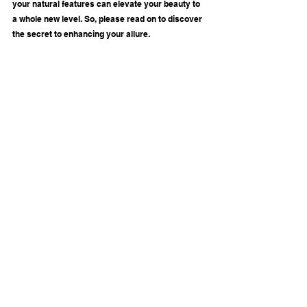
your natural features can elevate your beauty to 
a whole new level. So, please read on to discover 
the secret to enhancing your allure.