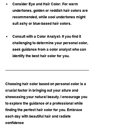
Consider Eye and Hair Color: For warm 
undertones, golden or reddish hair colors are 
recommended, while cool undertones might 
suit ashy or blue-based hair colors.
Consult with a Color Analyst: If you find it 
challenging to determine your personal color, 
seek guidance from a color analyst who can 
identify the best hair color for you.
Choosing hair color based on personal color is a 
crucial factor in bringing out your allure and 
showcasing your natural beauty. I encourage you 
to explore the guidance of a professional while 
finding the perfect hair color for you. Embrace 
each day with beautiful hair and radiate 
confidence