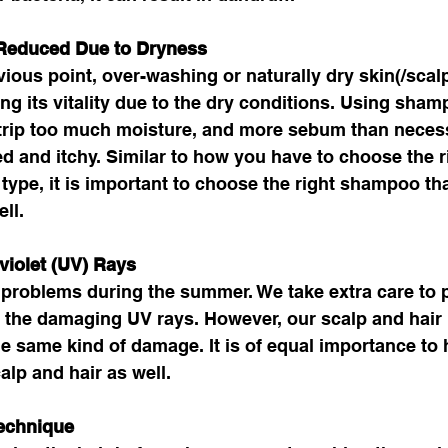
 Reduced Due to Dryness
vious point, over-washing or naturally dry skin(/scalp
ing its vitality due to the dry conditions. Using sham
strip too much moisture, and more sebum than necess
d and itchy. Similar to how you have to choose the r
 type, it is important to choose the right shampoo tha
ll. 
violet (UV) Rays
problems during the summer. We take extra care to p
 the damaging UV rays. However, our scalp and hair
he same kind of damage. It is of equal importance to
alp and hair as well.
echnique