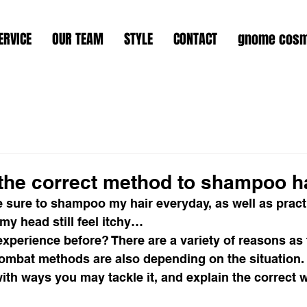
ERVICE
OUR TEAM
STYLE
CONTACT
gnome cosm
 the correct method to shampoo h
 sure to shampoo my hair everyday, as well as pract
y head still feel itchy…
xperience before? There are a variety of reasons as 
ombat methods are also depending on the situation. 
th ways you may tackle it, and explain the correct w
 