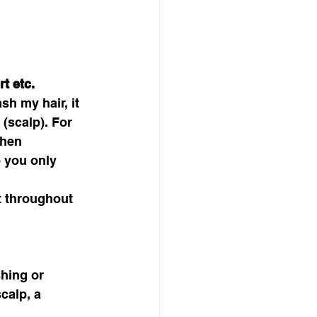
t etc.
h my hair, it 
 (scalp). For 
when 
 you only 
t throughout 
hing or 
calp, a 