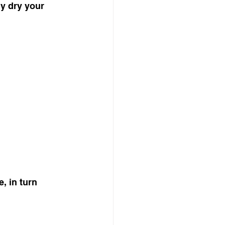
ly dry your 
, in turn 