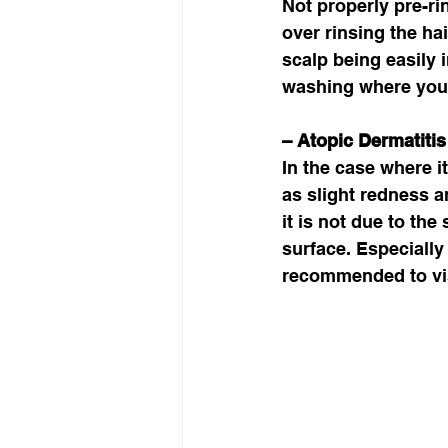
Not properly pre-ri
over rinsing the ha
scalp being easily 
washing where you 
– Atopic Dermatitis 
In the case where i
as slight redness an
it is not due to th
surface. Especially 
recommended to vis