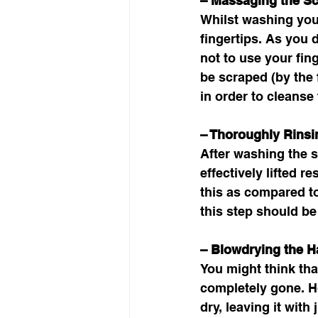
– Massaging the Sc
Whilst washing your
fingertips. As you 
not to use your fin
be scraped (by the f
in order to cleanse 
– Thoroughly Rins
After washing the s
effectively lifted r
this as compared t
this step should be
– Blowdrying the Ha
You might think that
completely gone. Ho
dry, leaving it with