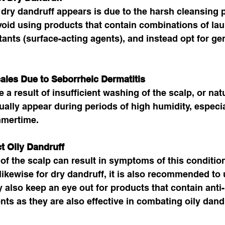
dry dandruff appears is due to the harsh cleansing 
oid using products that contain combinations of lau
tants (surface-acting agents), and instead opt for ge
cales Due to Seborrheic Dermatitis 
 a result of insufficient washing of the scalp, or natu
lly appear during periods of high humidity, especia
mertime. 
t Oily Dandruff
of the scalp can result in symptoms of this condition
 likewise for dry dandruff, it is also recommended to 
lso keep an eye out for products that contain anti-
nts as they are also effective in combating oily dandr