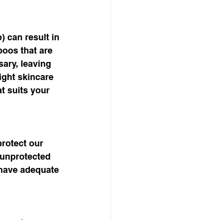
) can result in 
poos that are 
ary, leaving 
ight skincare 
t suits your 
rotect our 
 unprotected 
 have adequate 