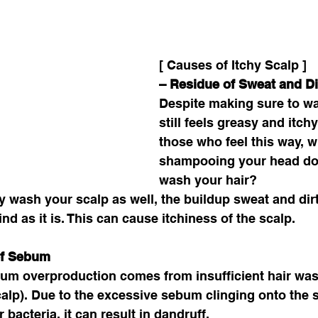
[ Causes of Itchy Scalp ]
– Residue of Sweat and Dir
Despite making sure to was
still feels greasy and itchy
those who feel this way, 
shampooing your head do
wash your hair? 
ly wash your scalp as well, the buildup sweat and dir
ind as it is. This can cause itchiness of the scalp. 
of Sebum
um overproduction comes from insufficient hair was
scalp). Due to the excessive sebum clinging onto the s
bacteria, it can result in dandruff. 