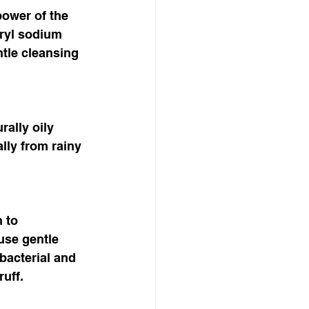
power of the 
ryl sodium 
ntle cleansing 
rally oily 
lly from rainy 
 to 
use gentle 
bacterial and 
uff. 