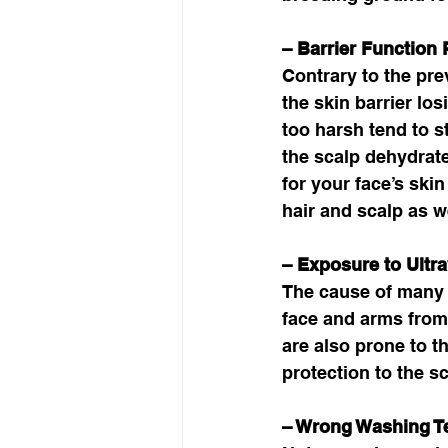
– Barrier Function
Contrary to the pre
the skin barrier los
too harsh tend to 
the scalp dehydrate
for your face’s skin
hair and scalp as we
– Exposure to Ultra
The cause of many 
face and arms from
are also prone to t
protection to the sc
– Wrong Washing T