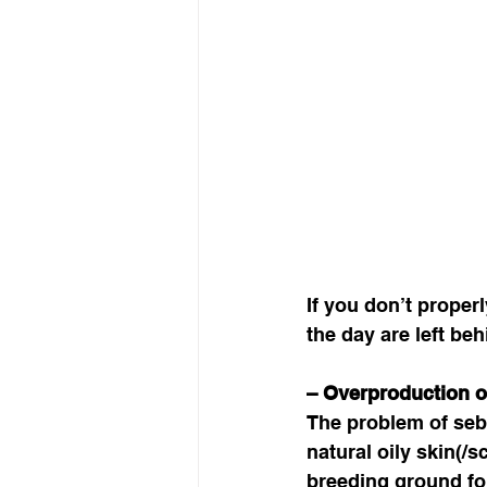
If you don’t proper
the day are left beh
– Overproduction 
The problem of seb
natural oily skin(/
breeding ground for 