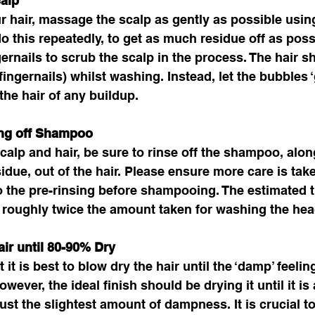
alp 
 hair, massage the scalp as gently as possible usin
do this repeatedly, to get as much residue off as poss
gernails to scrub the scalp in the process. The hair s
ingernails) whilst washing. Instead, let the bubbles ‘g
the hair of any buildup. 
ing off Shampoo
calp and hair, be sure to rinse off the shampoo, alon
esidue, out of the hair. Please ensure more care is tak
o the pre-rinsing before shampooing. The estimated 
 roughly twice the amount taken for washing the hea
ir until 80-90% Dry 
 it is best to blow dry the hair until the ‘damp’ feeling
wever, the ideal finish should be drying it until it i
 just the slightest amount of dampness. It is crucial to