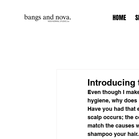
HOME
S
Introducing
Even though I make
hygiene, why does m
Have you had that e
scalp occurs; the c
match the causes wi
shampoo your hair.