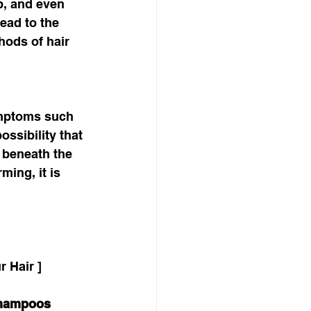
p, and even 
ead to the 
hods of hair 
 
symptoms such 
ssibility that 
 beneath the 
ming, it is 
 Hair ]
Shampoos