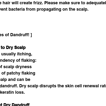
 hair will create frizz. Please make sure to adequate
vent bacteria from propagating on the scalp.
es of Dandruff! ]
 to Dry Scalp
usually itching, 
endency of flaking: 
of scalp dryness 
 of patchy flaking 
calp and can be 
andruff. Dry scalp disrupts the skin cell renewal rate
eratin loss. 
t Dry Dandruff