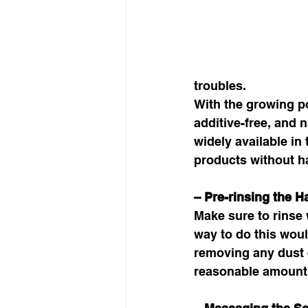
troubles. 
With the growing po
additive-free, and 
widely available i
products without ha
– Pre-rinsing the Ha
Make sure to rinse
way to do this woul
removing any dust e
reasonable amount o