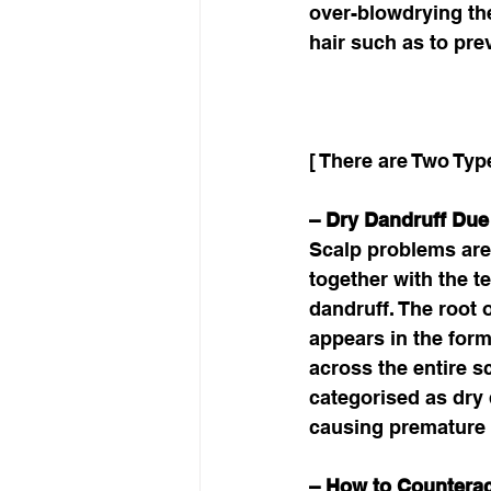
over-blowdrying the
hair such as to pre
[ There are Two Typ
– Dry Dandruff Due
Scalp problems are 
together with the t
dandruff. The root 
appears in the form
across the entire s
categorised as dry d
causing premature k
– How to Counterac