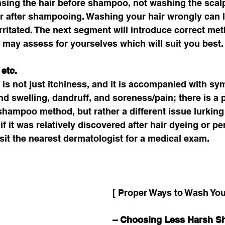
nsing the hair before shampoo, not washing the scal
ir after shampooing. Washing your hair wrongly can l
irritated. The next segment will introduce correct met
may assess for yourselves which will suit you best.
etc. 
t is not just itchiness, and it is accompanied with 
d swelling, dandruff, and soreness/pain; there is a po
e shampoo method, but rather a different issue lurking
if it was relatively discovered after hair dyeing or per
it the nearest dermatologist for a medical exam. 
[ Proper Ways to Wash Your
– Choosing Less Harsh 