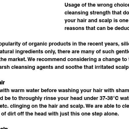
Usage of the wrong choic
cleansing strength that d
your hair and scalp is one 
reasons that can be deduc
pularity of organic products in the recent years, sili
natural ingredients only, there are many of such gent
n the market. We recommend considering a change to 
rsh cleansing agents and soothe that irritated scalp
ir
 with warm water before washing your hair with sham
d be to throughly rinse your head under 37-38°C water
tc. clinging on the hair and scalp. We are able to cl
f dirt off the head with just this one step alone. 