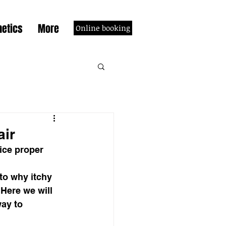
etics
More
Online booking
air
ice proper 
to why itchy 
Here we will 
ay to 