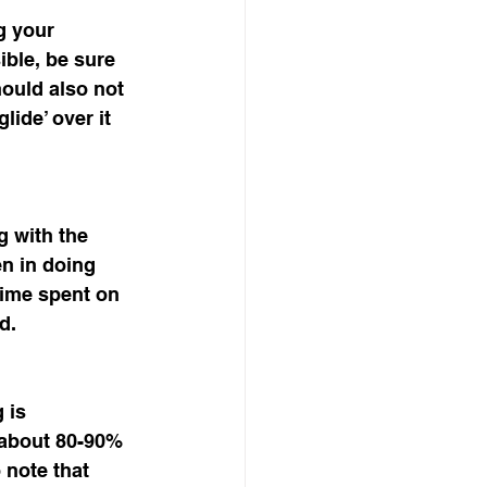
g your 
ible, be sure 
hould also not 
lide’ over it 
g with the 
en in doing 
time spent on 
d. 
 is 
s about 80-90% 
 note that 