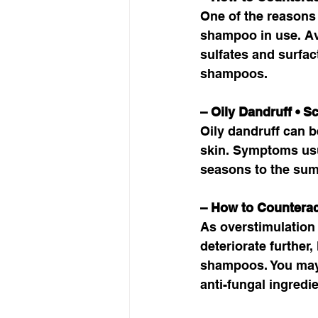
One of the reasons 
shampoo in use. Av
sulfates and surfac
shampoos. 
– Oily Dandruff • S
Oily dandruff can be
skin. Symptoms usua
seasons to the sum
– How to Counterac
As overstimulation 
deteriorate further,
shampoos. You may a
anti-fungal ingredie