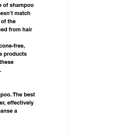
e of shampoo 
oesn’t match 
of the 
ed from hair 
cone-free, 
le products 
these 
. 
poo. The best 
, effectively 
eanse a 